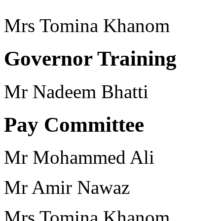
Mrs Tomina Khanom
Governor Training
Mr Nadeem Bhatti
Pay Committee
Mr Mohammed Ali
Mr Amir Nawaz
Mrs Tomina Khanom