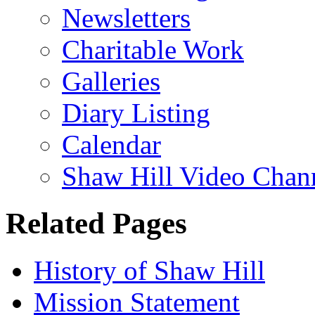
Newsletters
Charitable Work
Galleries
Diary Listing
Calendar
Shaw Hill Video Chan
Related Pages
History of Shaw Hill
Mission Statement