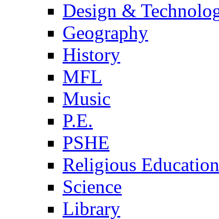
Design & Technolo
Geography
History
MFL
Music
P.E.
PSHE
Religious Educatio
Science
Library