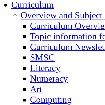
Curriculum
Overview and Subject 
Curriculum Overvi
Topic information fo
Curriculum Newslet
SMSC
Literacy
Numeracy
Art
Computing