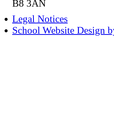
B8 3AN
Legal Notices
School Website Design b