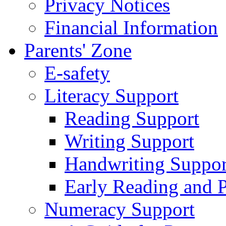
Privacy Notices
Financial Information
Parents' Zone
E-safety
Literacy Support
Reading Support
Writing Support
Handwriting Suppor
Early Reading and 
Numeracy Support