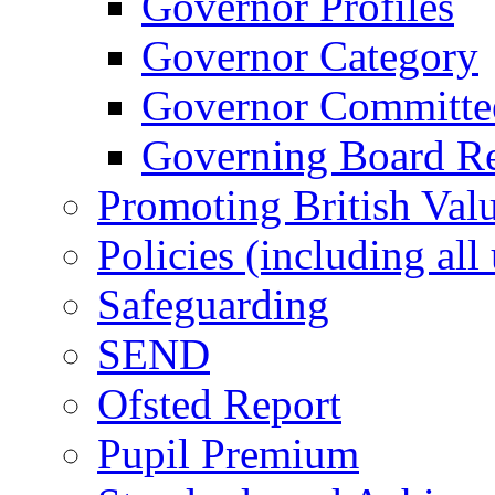
Governor Profiles
Governor Category
Governor Committees
Governing Board Reg
Promoting British Val
Policies (including all
Safeguarding
SEND
Ofsted Report
Pupil Premium