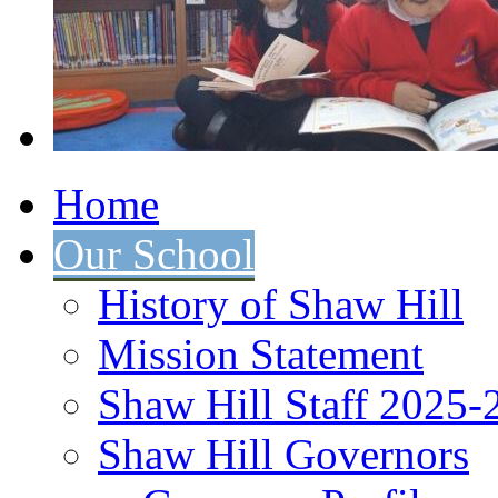
Home
Our School
History of Shaw Hill
Mission Statement
Shaw Hill Staff 2025-
Shaw Hill Governors