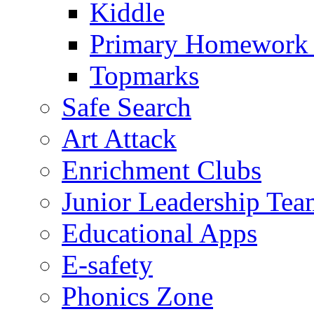
Kiddle
Primary Homework
Topmarks
Safe Search
Art Attack
Enrichment Clubs
Junior Leadership Tea
Educational Apps
E-safety
Phonics Zone