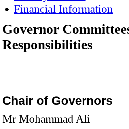
Financial Information
Governor Committees
Responsibilities
Chair of Governors
Mr Mohammad Ali