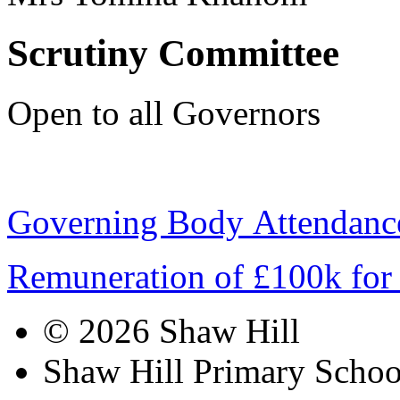
Scrutiny Committee
Open to all Governors
Governing Body Attendanc
Remuneration of £100k for
© 2026 Shaw Hill
Shaw Hill Primary Scho