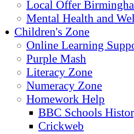
Local Offer Birming
Mental Health and Wel
Children's Zone
Online Learning Supp
Purple Mash
Literacy Zone
Numeracy Zone
Homework Help
BBC Schools Histo
Crickweb