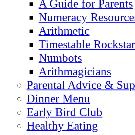
A Guide for Parents
Numeracy Resource
Arithmetic
Timestable Rockstar
Numbots
Arithmagicians
Parental Advice & Sup
Dinner Menu
Early Bird Club
Healthy Eating