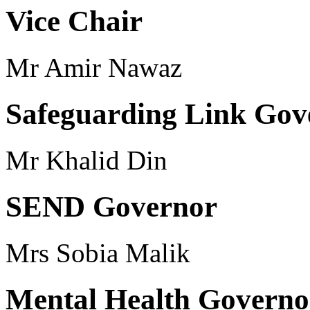
Vice Chair
Mr Amir Nawaz
Safeguarding Link Gov
Mr Khalid Din
SEND Governor
Mrs Sobia Malik
Mental Health Governo