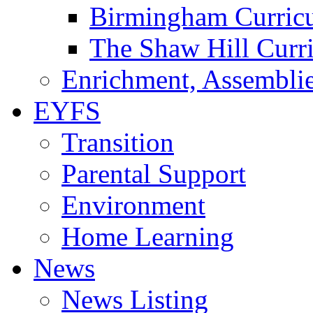
Birmingham Curric
The Shaw Hill Curr
Enrichment, Assemblie
EYFS
Transition
Parental Support
Environment
Home Learning
News
News Listing