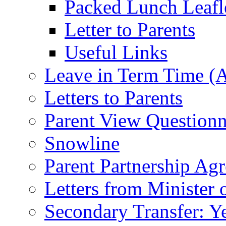
Packed Lunch Leafl
Letter to Parents
Useful Links
Leave in Term Time (A
Letters to Parents
Parent View Questionn
Snowline
Parent Partnership Ag
Letters from Minister 
Secondary Transfer: Ye