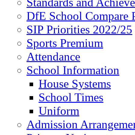
Standards and Achiev
DfE School Compare P
SIP Priorities 2022/25
Sports Premium
Attendance
School Information
House Systems
School Times
Uniform
Admission Arrangeme