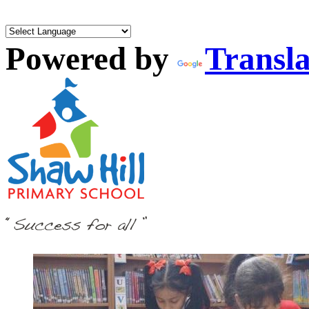
Powered by
Transla