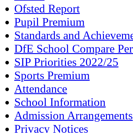
Ofsted Report
Pupil Premium
Standards and Achievem
DfE School Compare Per
SIP Priorities 2022/25
Sports Premium
Attendance
School Information
Admission Arrangements
Privacy Notices