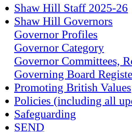
Shaw Hill Staff 2025-26
Shaw Hill Governors
Governor Profiles
Governor Category
Governor Committees, Ro
Governing Board Register
Promoting British Values
Policies (including all u
Safeguarding
SEND