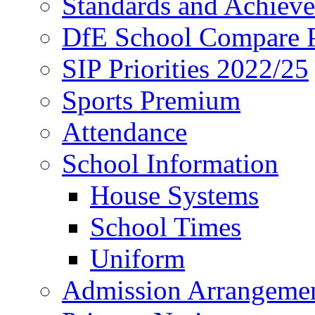
Standards and Achiev
DfE School Compare P
SIP Priorities 2022/25
Sports Premium
Attendance
School Information
House Systems
School Times
Uniform
Admission Arrangeme