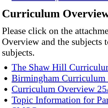
Curriculum Overview
Please click on the attachm
Overview and the subjects t
subjects.
The Shaw Hill Curriculu
Birmingham Curriculum 
Curriculum Overview 25
Topic Information for Pa