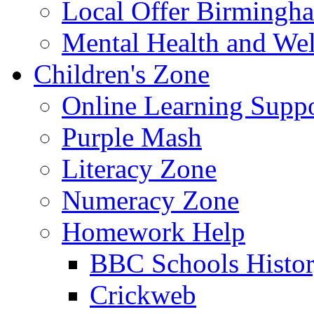
Local Offer Birming
Mental Health and Wel
Children's Zone
Online Learning Supp
Purple Mash
Literacy Zone
Numeracy Zone
Homework Help
BBC Schools Histo
Crickweb