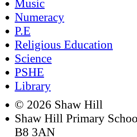
Music
Numeracy
P.E
Religious Education
Science
PSHE
Library
© 2026 Shaw Hill
Shaw Hill Primary Scho
B8 3AN