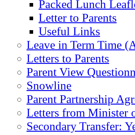
Packed Lunch Leafl
Letter to Parents
Useful Links
Leave in Term Time (A
Letters to Parents
Parent View Questionn
Snowline
Parent Partnership Ag
Letters from Minister 
Secondary Transfer: Ye