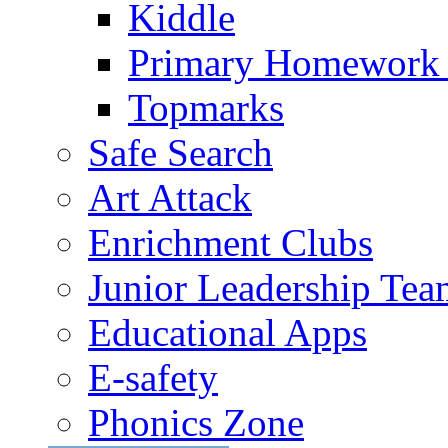
Kiddle
Primary Homework
Topmarks
Safe Search
Art Attack
Enrichment Clubs
Junior Leadership Tea
Educational Apps
E-safety
Phonics Zone