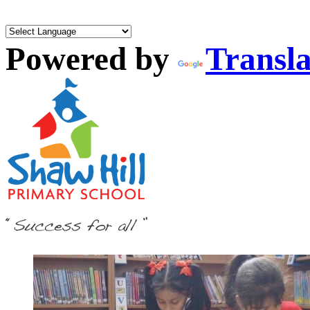
Powered by
Transla