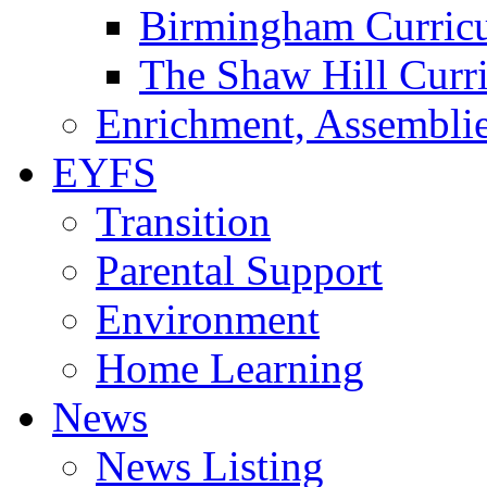
Birmingham Curric
The Shaw Hill Curr
Enrichment, Assemblie
EYFS
Transition
Parental Support
Environment
Home Learning
News
News Listing