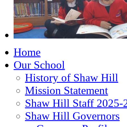
Home
Our School
History of Shaw Hill
Mission Statement
Shaw Hill Staff 2025-
Shaw Hill Governors