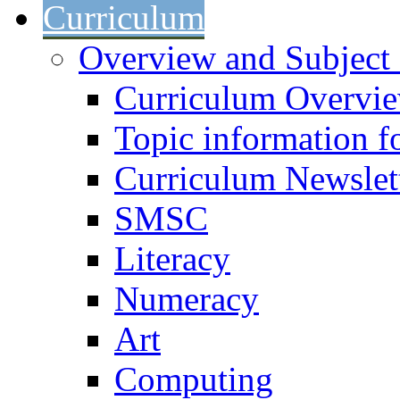
Curriculum
Overview and Subject 
Curriculum Overvi
Topic information fo
Curriculum Newslet
SMSC
Literacy
Numeracy
Art
Computing