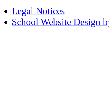
Legal Notices
School Website Design b