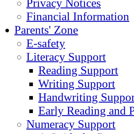
Privacy Notices
Financial Information
Parents' Zone
E-safety
Literacy Support
Reading Support
Writing Support
Handwriting Suppor
Early Reading and 
Numeracy Support