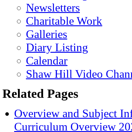
Newsletters
Charitable Work
Galleries
Diary Listing
Calendar
Shaw Hill Video Chan
Related Pages
Overview and Subject In
Curriculum Overview 20