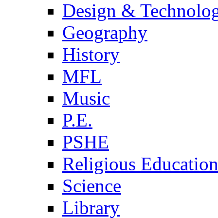
Design & Technolo
Geography
History
MFL
Music
P.E.
PSHE
Religious Educatio
Science
Library