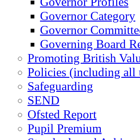
Governor Profiles
Governor Category
Governor Committees
Governing Board Reg
Promoting British Val
Policies (including all
Safeguarding
SEND
Ofsted Report
Pupil Premium