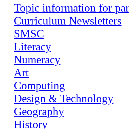
Topic information for par
Curriculum Newsletters
SMSC
Literacy
Numeracy
Art
Computing
Design & Technology
Geography
History