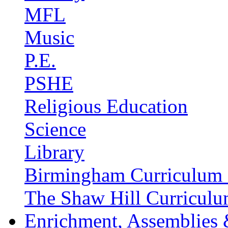
MFL
Music
P.E.
PSHE
Religious Education
Science
Library
Birmingham Curriculum 
The Shaw Hill Curriculu
Enrichment, Assemblies 