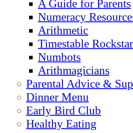
A Guide for Parents
Numeracy Resource
Arithmetic
Timestable Rockstar
Numbots
Arithmagicians
Parental Advice & Sup
Dinner Menu
Early Bird Club
Healthy Eating