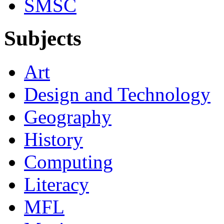
SMSC
Subjects
Art
Design and Technology
Geography
History
Computing
Literacy
MFL