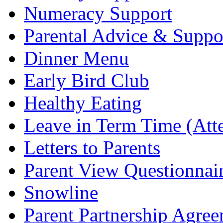
Numeracy Support
Parental Advice & Suppo
Dinner Menu
Early Bird Club
Healthy Eating
Leave in Term Time (Att
Letters to Parents
Parent View Questionnai
Snowline
Parent Partnership Agree