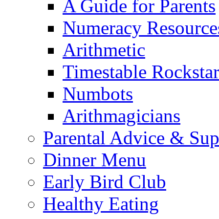
A Guide for Parents
Numeracy Resource
Arithmetic
Timestable Rockstar
Numbots
Arithmagicians
Parental Advice & Sup
Dinner Menu
Early Bird Club
Healthy Eating