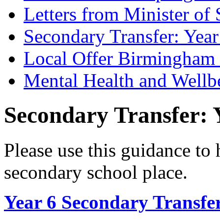
Letters from Minister of 
Secondary Transfer: Year
Local Offer Birmingha
Mental Health and Wellb
Secondary Transfer: Y
Please use this guidance to 
secondary school place.
Year 6 Secondary Transfer