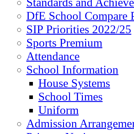
Standards and Achiev
DfE School Compare P
SIP Priorities 2022/25
Sports Premium
Attendance
School Information
House Systems
School Times
Uniform
Admission Arrangeme