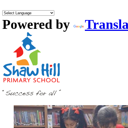
Powered by
Transla