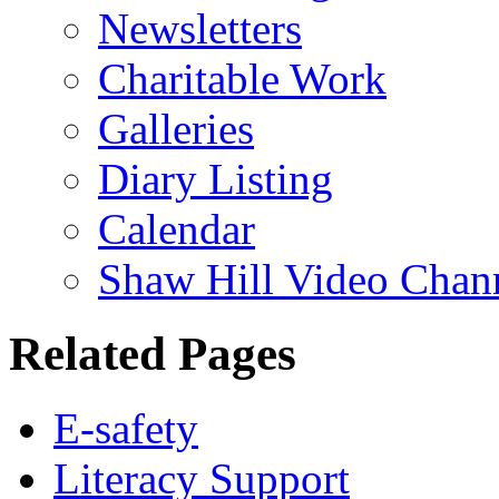
Newsletters
Charitable Work
Galleries
Diary Listing
Calendar
Shaw Hill Video Chan
Related Pages
E-safety
Literacy Support