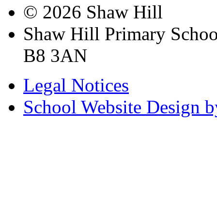
© 2026 Shaw Hill
Shaw Hill Primary Scho
B8 3AN
Legal Notices
School Website Design b