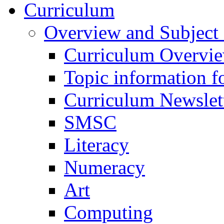
Curriculum
Overview and Subject 
Curriculum Overvi
Topic information fo
Curriculum Newslet
SMSC
Literacy
Numeracy
Art
Computing