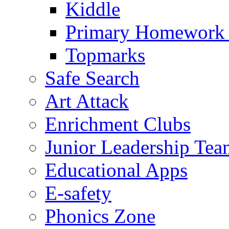
Kiddle
Primary Homework
Topmarks
Safe Search
Art Attack
Enrichment Clubs
Junior Leadership Tea
Educational Apps
E-safety
Phonics Zone