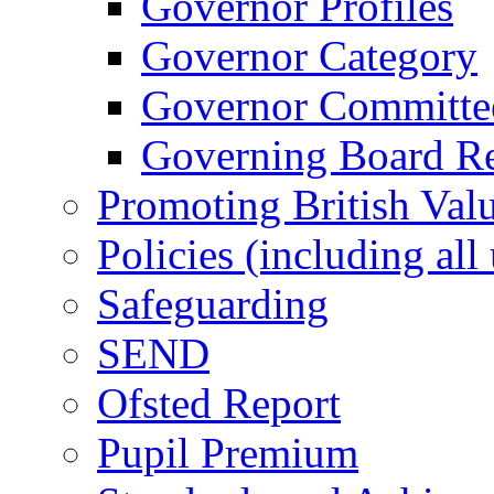
Governor Profiles
Governor Category
Governor Committees
Governing Board Reg
Promoting British Val
Policies (including all
Safeguarding
SEND
Ofsted Report
Pupil Premium