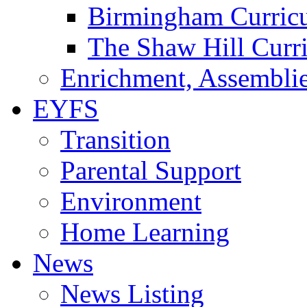
Birmingham Curric
The Shaw Hill Curr
Enrichment, Assemblie
EYFS
Transition
Parental Support
Environment
Home Learning
News
News Listing