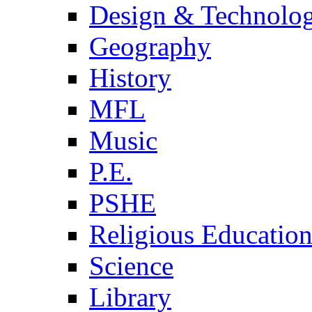
Design & Technolo
Geography
History
MFL
Music
P.E.
PSHE
Religious Educatio
Science
Library