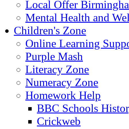
Local Offer Birming
Mental Health and Wel
Children's Zone
Online Learning Supp
Purple Mash
Literacy Zone
Numeracy Zone
Homework Help
BBC Schools Histo
Crickweb