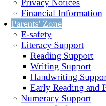
Privacy Notices
Financial Information
Parents' Zone
E-safety
Literacy Support
Reading Support
Writing Support
Handwriting Suppor
Early Reading and 
Numeracy Support