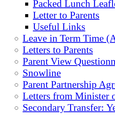
Packed Lunch Leafl
Letter to Parents
Useful Links
Leave in Term Time (A
Letters to Parents
Parent View Questionn
Snowline
Parent Partnership Ag
Letters from Minister 
Secondary Transfer: Ye