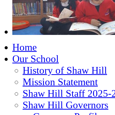
Home
Our School
History of Shaw Hill
Mission Statement
Shaw Hill Staff 2025-
Shaw Hill Governors